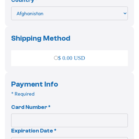
Country *
Shipping Method
$ 0.00 USD
Payment Info
* Required
Card Number *
Expiration Date *