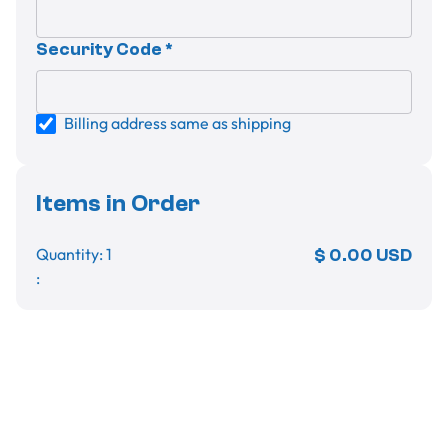
Security Code *
Billing address same as shipping
Items in Order
Quantity: 
1
$ 0.00 USD
:
Order Summary
Subtotal