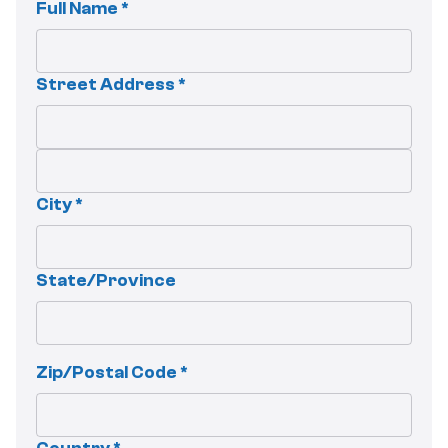
Full Name *
Street Address *
City *
State/Province
Zip/Postal Code *