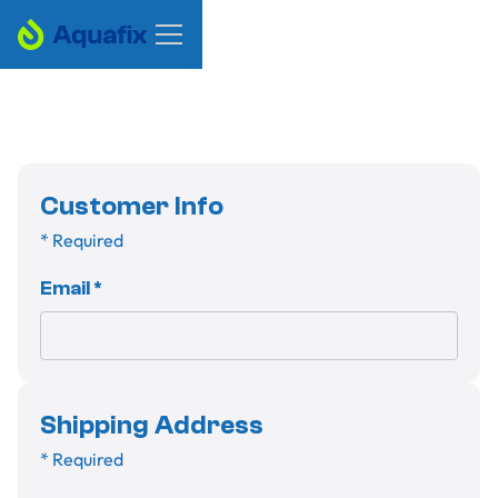
Customer Info
* Required
Email *
Shipping Address
* Required